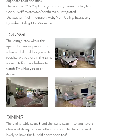
cupboard food and drink.
There is 2 x 70/30 split fridge freezers, a wine cooler, Neff
Oven, Neff Microwave/combi oven, Integrated
Dishwasher, Neff Induction Hob, Neff Ceiling Extractor,
Quooker Boiling Hot Water Tap
LOUNGE
The lounge area within the
open-plan area is perfect for
relaxing whilst still being able to
socialise with others in the same
room. Or for the children to
watch TV whilst you cook
dinner
DINING
The dining table seats 8 and the island seats 4 so you have a
choice of dining options within this room. In the summer its
lovely to have the bi-fold doors open too!