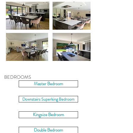
BEDROOMS
Master Bedroom
Downstairs Superking Bedroom
Kingsize Bedroom
Double Bedroom