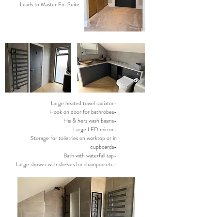
Leads to Master En-Suite
Large heated towel radiator-
Hook on door for bathrobes-
His & hers wash basins-
Large LED mirror-
Storage for toiletries on worktop or in
cupboards-
Bath with waterfall tap-
Large shower with shelves for shampoo etc-