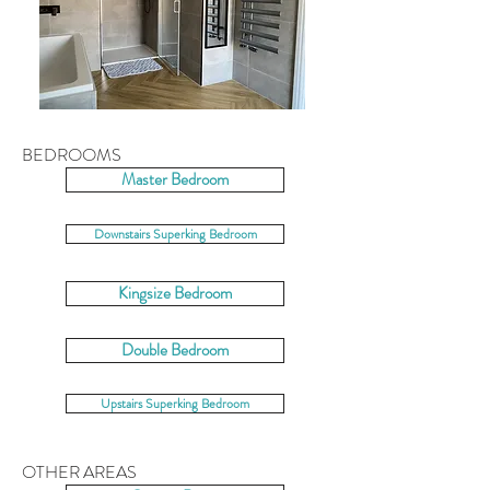
BEDROOMS
Master Bedroom
Downstairs Superking Bedroom
Kingsize Bedroom
Double Bedroom
Upstairs Superking Bedroom
OTHER AREAS