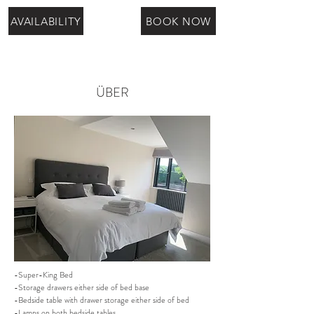
AVAILABILITY
BOOK NOW
ÜBER
-Super-King Bed
-Storage drawers either side of bed base
-Bedside table with drawer storage either side of bed
-Lamps on both bedside tables