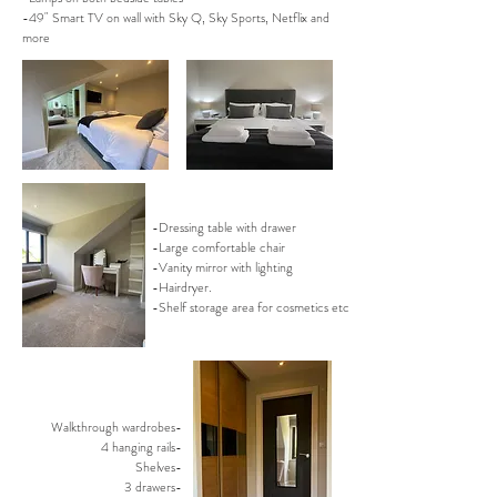
-49" Smart TV on wall with Sky Q, Sky Sports, Netflix and
more
-Dressing table with drawer
-Large comfortable chair
-Vanity mirror with lighting
-Hairdryer.
-Shelf storage area for cosmetics etc
Walkthrough wardrobes-
4 hanging rails-
Shelves-
3 drawers-