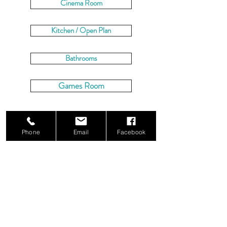
Cinema Room
Kitchen / Open Plan
Bathrooms
Games Room
CHECK AVAILABILITY
Phone
Email
Facebook
BOOK NOW
Dorset Luxury Retreats
7 Ivor Road,
Corfe Mullen,
Wimborne,