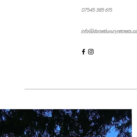
07545 385 615
info@dorsetluxuryretreats.co