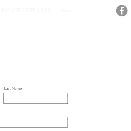
DIENSTLEISTUNGEN
More
Last Name