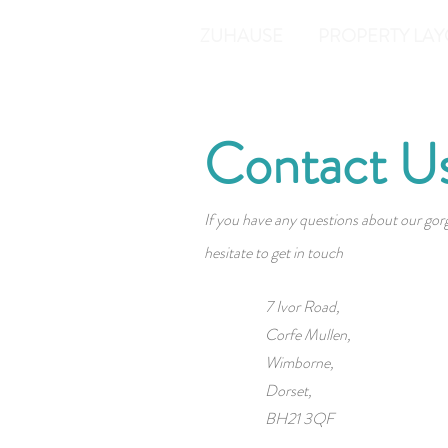
ZUHAUSE
PROPERTY LAY
Contact U
If you have any questions about our gor
hesitate to get in touch
7 Ivor Road,
Corfe Mullen,
Wimborne,
Dorset,
BH21 3QF