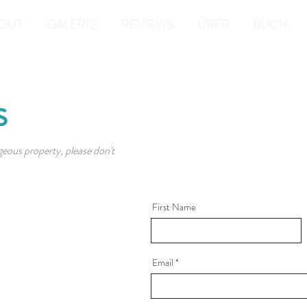
OUT
GALERIE
REVIEWS
ÜBER
BUCH
s
geous property, please don't
First Name
Email