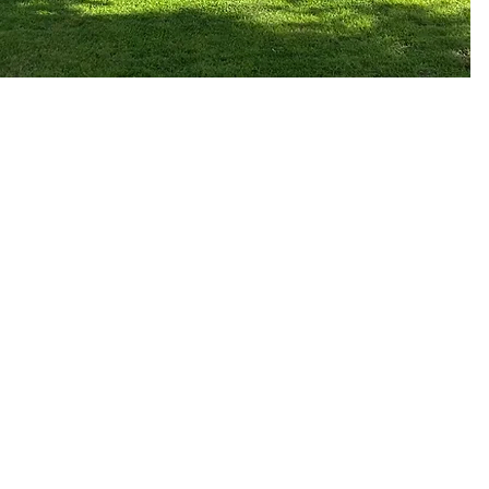
Dorset Luxury Retreat
7 Ivor Road,
Corfe Mullen,
Wimborne,
Dorset,
BH21 3QF
07545 385 615
info@dorsetluxuryretr