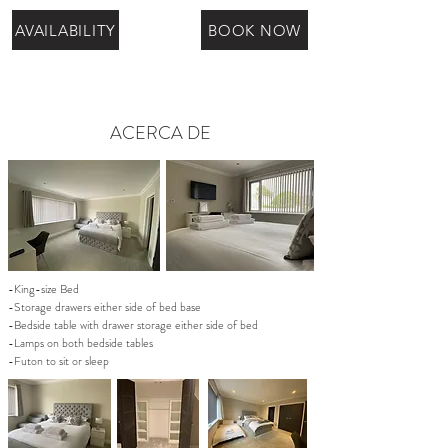
AVAILABILITY
BOOK NOW
ACERCA DE
-King-size Bed
-Storage drawers either side of bed base
-Bedside table with drawer storage either side of bed
-Lamps on both bedside tables
-Futon to sit or sleep