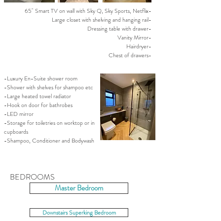
65" Smart TV on wall with Sky Q, Sky Sports, Netflix-
Large closet with shelving and hanging rail-
Dressing table with drawer-
Vanity Mirror-
Hairdryer-
Chest of drawers-
-Luxury En-Suite shower room
-Shower with shelves for shampoo etc
-Large heated towel radiator
-Hook on door for bathrobes
-LED mirror
-Storage for toiletries on worktop or in
cupboards
-Shampoo, Conditioner and Bodywash
BEDROOMS
Master Bedroom
Downstairs Superking Bedroom