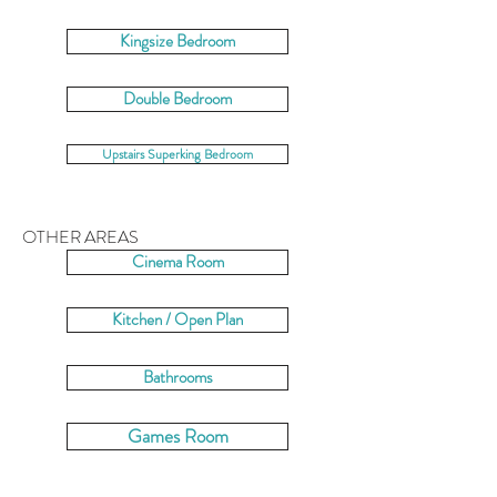
Kingsize Bedroom
Double Bedroom
Upstairs Superking Bedroom
OTHER AREAS
Cinema Room
Kitchen / Open Plan
Bathrooms
Games Room