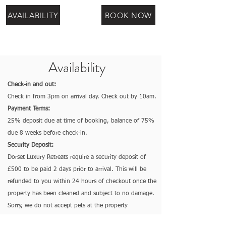
AVAILABILITY
BOOK NOW
Availability
Check-in and out:
Check in from 3pm on arrival day. Check out by 10am.
Payment Terms:
25% deposit due at time of booking, balance of 75%
due 8 weeks before check-in.
Security Deposit:
Dorset Luxury Retreats require a security deposit of
£500 to be paid 2 days prior to arrival. This will be
refunded to you within 24 hours of checkout once the
property has been cleaned and subject to no damage.
So
rry, we do not accept pets at the property