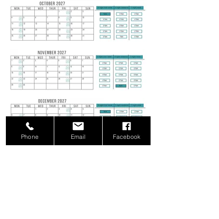
Phone
Email
Facebook
Christmas 2027 & New Year Prices:
Xmas or New Year
Check in Mon, Tue, Wed, Thur, Sun
4 Nights £4,750
5 Nights £5,500
6 Nights £6,000