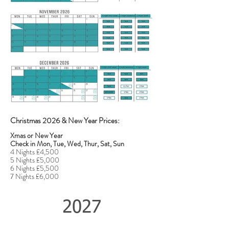
Christmas 2026 & New Year Prices:
Xmas or New Year
Check in Mon, Tue, Wed, Thur, Sat, Sun
4 Nights £4,500
5 Nights £5,000
6 Nights £5,500
7 Nights £6,000
2027