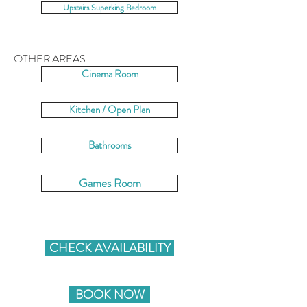
Upstairs Superking Bedroom
OTHER AREAS
Cinema Room
Kitchen / Open Plan
Bathrooms
Games Room
CHECK AVAILABILITY
BOOK NOW