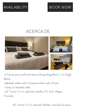
AVAILABILITY
BOOK NOW
ACERCA DE
-Choose your preferred layout (Superking Bed or 2 x Single
Beds)
-Bedside tables with 3 drawers either side of bed
-Lamp on bedside table
-49" Smart TV on wall with Netflix, ITV Hub, iPlayer,
Youtube
49" Smart TV on wall with Netflix, Youtube & more-