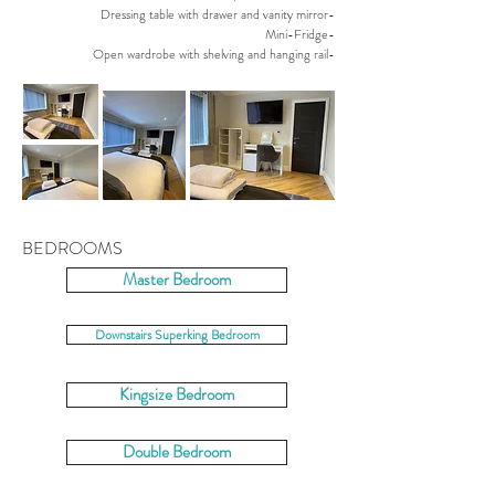
Dressing table with drawer and vanity mirror-
Mini-Fridge-
Open wardrobe with shelving and hanging rail-
BEDROOMS
Master Bedroom
Downstairs Superking Bedroom
Kingsize Bedroom
Double Bedroom