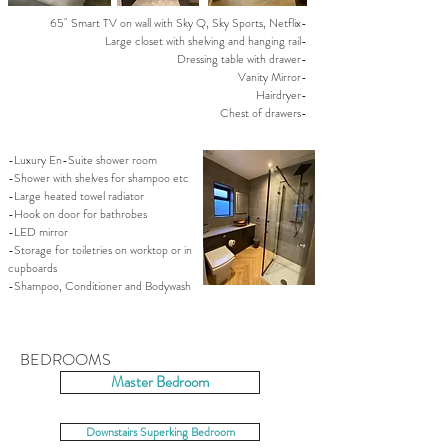
65" Smart TV on wall with Sky Q, Sky Sports, Netflix-
Large closet with shelving and hanging rail-
Dressing table with drawer-
Vanity Mirror-
Hairdryer-
Chest of drawers-
-Luxury En-Suite shower room
-Shower with shelves for shampoo etc
-Large heated towel radiator
-Hook on door for bathrobes
-LED mirror
-Storage for toiletries on worktop or in
cupboards
-Shampoo, Conditioner and Bodywash
BEDROOMS
Master Bedroom
Downstairs Superking Bedroom