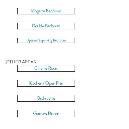
Kingsize Bedroom
Double Bedroom
Upstairs Superking Bedroom
OTHER AREAS
Cinema Room
Kitchen / Open Plan
Bathrooms
Games Room