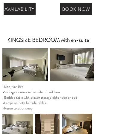
AVAILABILITY
BOOK NOW
KINGSIZE BEDROOM with en-suite
-King-size Bed
-Storage drawers either side of bed base
-Bedside table with drawer storage either side of bed
-Lamps on both bedside tables
-Futon to sit or sleep